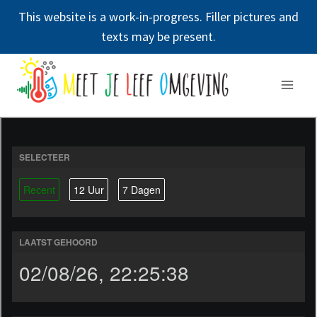
This website is a work-in-progress. Filler pictures and
texts may be present.
Doorgaan
naar
inhoud