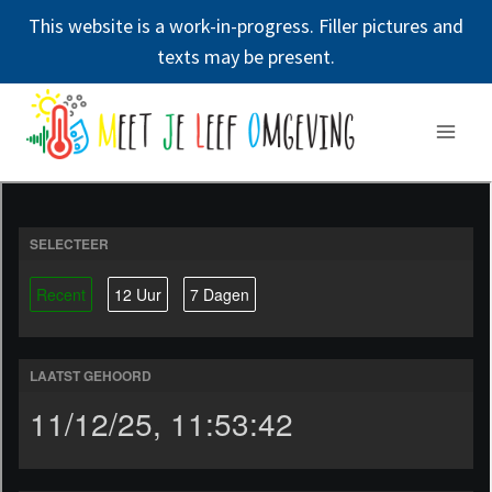
This website is a work-in-progress. Filler pictures and
texts may be present.
Doorgaan
naar
inhoud