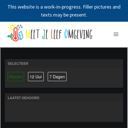
This website is a work-in-progress. Filler pictures and
texts may be present.
Doorgaan
naar
inhoud